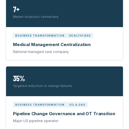
7+
Market locations centralized
BUSINESS TRANSFORMATION
HEALTHCARE
Medical Management Centralization
National managed care company
35%
Targeted reduction in change failures
BUSINESS TRANSFORMATION
OIL & GAS
Pipeline Change Governance and OT Transition
Major US pipeline operator