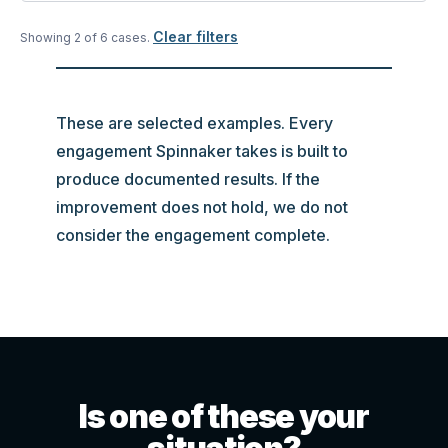
Clear filters
Showing
2
of
6
case
s
.
These are selected examples. Every
engagement Spinnaker takes is built to
produce documented results. If the
improvement does not hold, we do not
consider the engagement complete.
Is one of these your