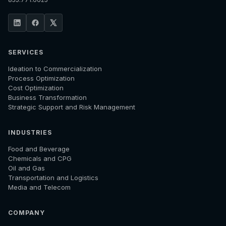
SERVICES
Ideation to Commercialization
Process Optimization
Cost Optimization
Business Transformation
Strategic Support and Risk Management
INDUSTRIES
Food and Beverage
Chemicals and CPG
Oil and Gas
Transportation and Logistics
Media and Telecom
COMPANY