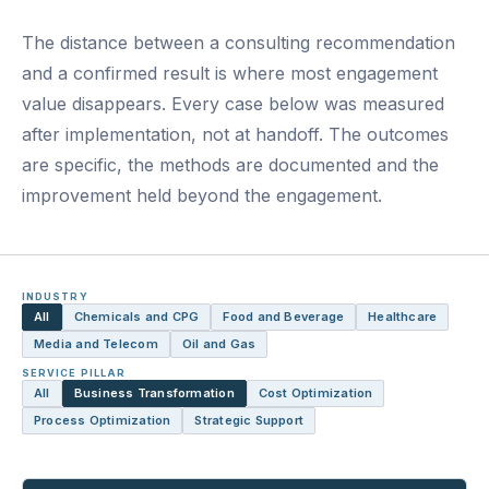
The distance between a consulting recommendation
and a confirmed result is where most engagement
value disappears. Every case below was measured
after implementation, not at handoff. The outcomes
are specific, the methods are documented and the
improvement held beyond the engagement.
INDUSTRY
All
Chemicals and CPG
Food and Beverage
Healthcare
Media and Telecom
Oil and Gas
SERVICE PILLAR
All
Business Transformation
Cost Optimization
Process Optimization
Strategic Support