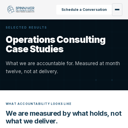
Schedule a Conversation
SELECTED RESULTS
Operations Consulting
Case Studies
What we are accountable for. Measured at month
twelve, not at delivery.
WHAT ACCOUNTABILITY LOOKS LIKE
We are measured by what holds, not
what we deliver.