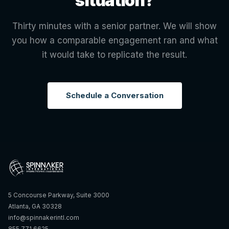
situation?
Thirty minutes with a senior partner. We will show
you how a comparable engagement ran and what
it would take to replicate the result.
Schedule a Conversation
5 Concourse Parkway, Suite 3000
Atlanta, GA 30328
info@spinnakerintl.com
855.771.6625