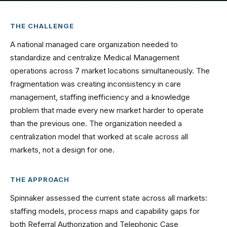
THE CHALLENGE
A national managed care organization needed to
standardize and centralize Medical Management
operations across 7 market locations simultaneously. The
fragmentation was creating inconsistency in care
management, staffing inefficiency and a knowledge
problem that made every new market harder to operate
than the previous one. The organization needed a
centralization model that worked at scale across all
markets, not a design for one.
THE APPROACH
Spinnaker assessed the current state across all markets:
staffing models, process maps and capability gaps for
both Referral Authorization and Telephonic Case