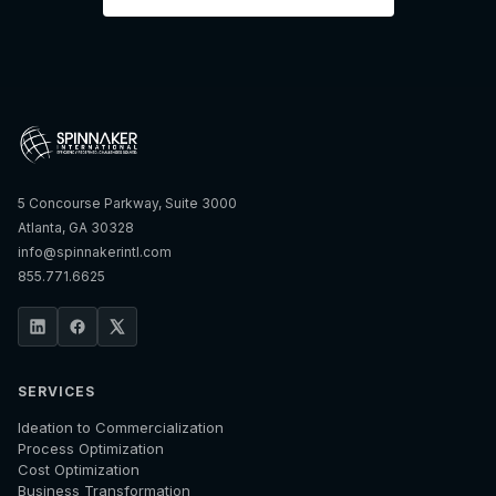
5 Concourse Parkway, Suite 3000
Atlanta, GA 30328
info@spinnakerintl.com
855.771.6625
SERVICES
Ideation to Commercialization
Process Optimization
Cost Optimization
Business Transformation