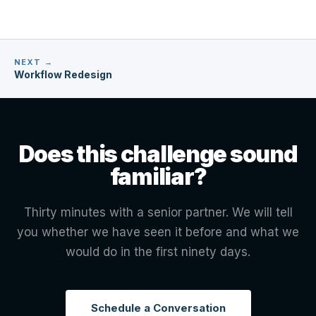
NEXT →
Workflow Redesign
Does this challenge sound
familiar?
Thirty minutes with a senior partner. We will tell
you whether we have seen it before and what we
would do in the first ninety days.
Schedule a Conversation