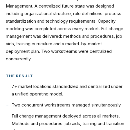
Management. A centralized future state was designed
including organizational structure, role definitions, process
standardization and technology requirements. Capacity
modeling was completed across every market. Full change
management was delivered: methods and procedures, job
aids, training curriculum and a market-by-market
deployment plan. Two workstreams were centralized
concurrently.
THE RESULT
7+ market locations standardized and centralized under
a unified operating model.
Two concurrent workstreams managed simultaneously.
Full change management deployed across all markets.
Methods and procedures, job aids, training and transition