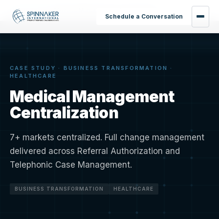
Home
›
Results
›
Medical Management Centralization
Schedule a Conversation
CASE STUDY · BUSINESS TRANSFORMATION ·
HEALTHCARE
Medical Management
Centralization
7+ markets centralized. Full change management
delivered across Referral Authorization and
Telephonic Case Management.
BUSINESS TRANSFORMATION
HEALTHCARE