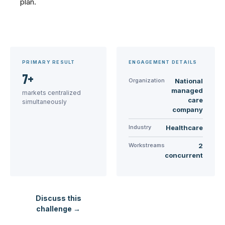
plan.
PRIMARY RESULT
ENGAGEMENT DETAILS
7+
Organization
National
managed
markets centralized
care
simultaneously
company
Industry
Healthcare
Workstreams
2
concurrent
Discuss this
challenge →