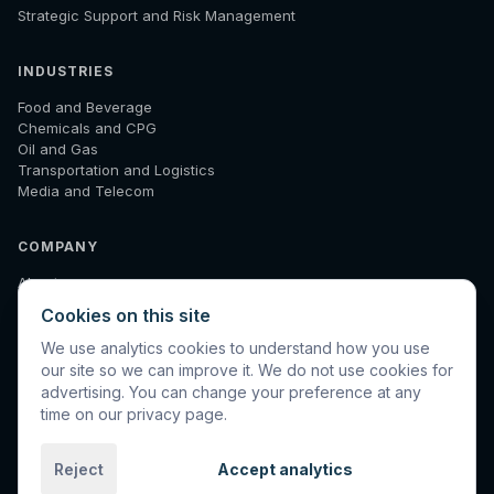
Strategic Support and Risk Management
INDUSTRIES
Food and Beverage
Chemicals and CPG
Oil and Gas
Transportation and Logistics
Media and Telecom
COMPANY
About
How We Work
Cookies on this site
Results
Insights
We use analytics cookies to understand how you use
Diagnostic
our site so we can improve it. We do not use cookies for
Contact
advertising. You can change your preference at any
time on our privacy page.
Reject
Accept analytics
©
2026
Spinnaker International. All rights reserved.