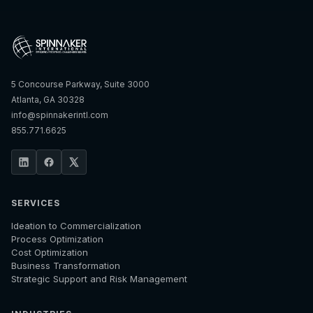
5 Concourse Parkway, Suite 3000
Atlanta, GA 30328
info@spinnakerintl.com
855.771.6625
SERVICES
Ideation to Commercialization
Process Optimization
Cost Optimization
Business Transformation
Strategic Support and Risk Management