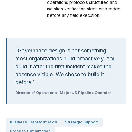
operations protocols structured and
isolation verification steps embedded
before any field execution.
“
Governance design is not something
most organizations build proactively. You
build it after the first incident makes the
absence visible. We chose to build it
before.
”
Director of Operations · Major US Pipeline Operator
Business Transformation
Strategic Support
Process Optimization