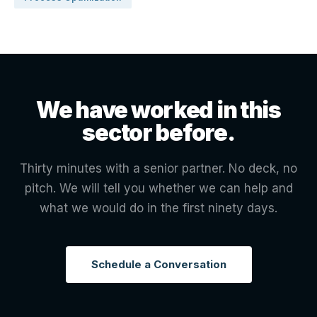
We have worked in this
sector before.
Thirty minutes with a senior partner. No deck, no
pitch. We will tell you whether we can help and
what we would do in the first ninety days.
Schedule a Conversation