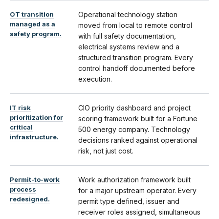
OT transition
Operational technology station
managed as a
moved from local to remote control
safety program.
with full safety documentation,
electrical systems review and a
structured transition program. Every
control handoff documented before
execution.
IT risk
CIO priority dashboard and project
prioritization for
scoring framework built for a Fortune
critical
500 energy company. Technology
infrastructure.
decisions ranked against operational
risk, not just cost.
Permit-to-work
Work authorization framework built
process
for a major upstream operator. Every
redesigned.
permit type defined, issuer and
receiver roles assigned, simultaneous