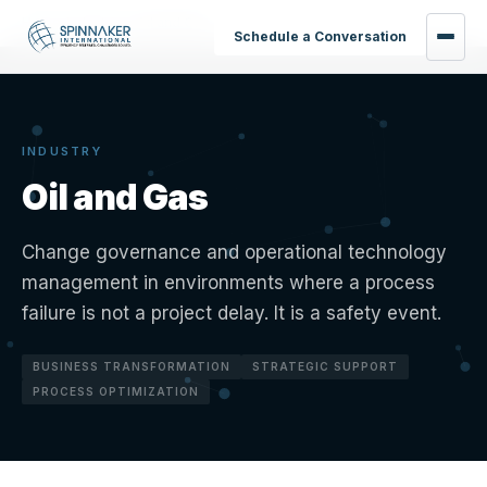
Home
›
Industries
›
Oil and Gas
Schedule a Conversation
INDUSTRY
Oil and Gas
Change governance and operational technology
management in environments where a process
failure is not a project delay. It is a safety event.
BUSINESS TRANSFORMATION
STRATEGIC SUPPORT
PROCESS OPTIMIZATION