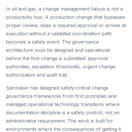
In oil and gas, a change management failure is not a
productivity loss. A production change that bypasses
proper review, skips a required approval or arrives at
execution without a validated coordination path
becomes a safety event. The governance
architecture must be designed and operational
before the first change is submitted: approval
authorities, escalation thresholds, urgent change
authorization and audit trail.
Spinnaker has designed safety-critical change
governance frameworks from first principles and
managed operational technology transitions where
documentation discipline is a safety control, not an
administrative requirement. The work is built for
environments where the consequences of getting it