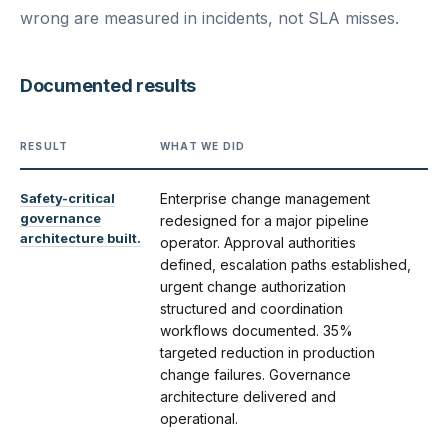
wrong are measured in incidents, not SLA misses.
Documented results
RESULT
WHAT WE DID
Safety-critical
Enterprise change management
governance
redesigned for a major pipeline
architecture built.
operator. Approval authorities
defined, escalation paths established,
urgent change authorization
structured and coordination
workflows documented. 35%
targeted reduction in production
change failures. Governance
architecture delivered and
operational.