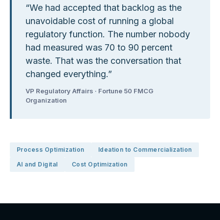
“
We had accepted that backlog as the
unavoidable cost of running a global
regulatory function. The number nobody
had measured was 70 to 90 percent
waste. That was the conversation that
changed everything.
”
VP Regulatory Affairs · Fortune 50 FMCG
Organization
Process Optimization
Ideation to Commercialization
AI and Digital
Cost Optimization