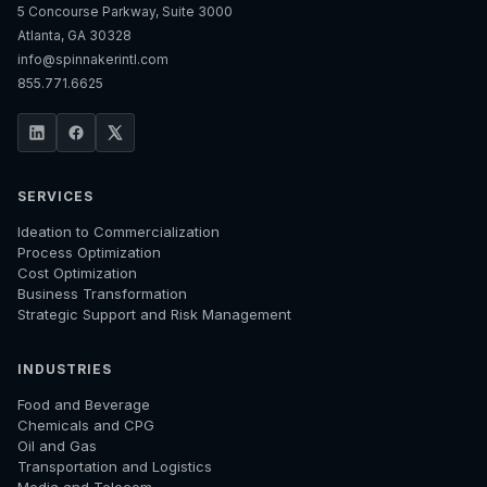
5 Concourse Parkway, Suite 3000
Atlanta, GA 30328
info@spinnakerintl.com
855.771.6625
SERVICES
Ideation to Commercialization
Process Optimization
Cost Optimization
Business Transformation
Strategic Support and Risk Management
INDUSTRIES
Food and Beverage
Chemicals and CPG
Oil and Gas
Transportation and Logistics