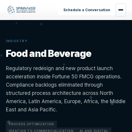
Home
›
Industries
›
Food and Beverage
Schedule a Conversation
INDUSTRY
Food and Beverage
Regulatory redesign and new product launch
acceleration inside Fortune 50 FMCG operations.
Compliance backlogs eliminated through
structured process architecture across North
America, Latin America, Europe, Africa, the Middle
East and Asia Pacific.
PROCESS OPTIMIZATION
IDEATION TO COMMERCIALIZATION
AI AND DIGITAL