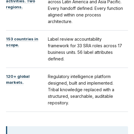
activities. Two
across Latin America and Asia Pacific.
regions.
Every handoff defined. Every function
aligned within one process
architecture.
153 countries in
Label review accountability
scope.
framework for 33 SRA roles across 17
business units. 56 label attributes
defined.
120+ global
Regulatory intelligence platform
markets.
designed, built and implemented.
Tribal knowledge replaced with a
structured, searchable, auditable
repository.