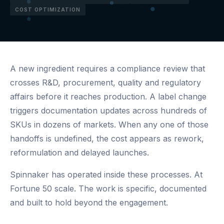
COST OPTIMIZATION
A new ingredient requires a compliance review that
crosses R&D, procurement, quality and regulatory
affairs before it reaches production. A label change
triggers documentation updates across hundreds of
SKUs in dozens of markets. When any one of those
handoffs is undefined, the cost appears as rework,
reformulation and delayed launches.
Spinnaker has operated inside these processes. At
Fortune 50 scale. The work is specific, documented
and built to hold beyond the engagement.