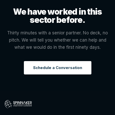
We have worked in this
sector before.
Thirty minutes with a senior partner. No deck, no
pitch. We will tell you whether we can help and
what we would do in the first ninety days.
Schedule a Conversation