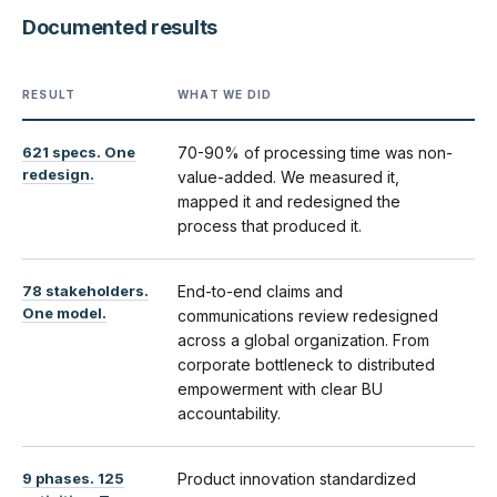
Documented results
RESULT
WHAT WE DID
621 specs. One
70-90% of processing time was non-
redesign.
value-added. We measured it,
mapped it and redesigned the
process that produced it.
78 stakeholders.
End-to-end claims and
One model.
communications review redesigned
across a global organization. From
corporate bottleneck to distributed
empowerment with clear BU
accountability.
9 phases. 125
Product innovation standardized