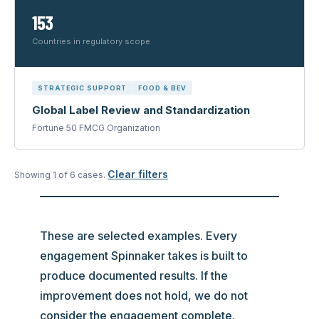
153
Countries in regulatory scope
STRATEGIC SUPPORT
FOOD & BEV
Global Label Review and Standardization
Fortune 50 FMCG Organization
Clear filters
Showing
1
of
6
case
s
.
These are selected examples. Every
engagement Spinnaker takes is built to
produce documented results. If the
improvement does not hold, we do not
consider the engagement complete.