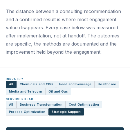
The distance between a consulting recommendation
and a confirmed result is where most engagement
value disappears. Every case below was measured
after implementation, not at handoff. The outcomes
are specific, the methods are documented and the
improvement held beyond the engagement.
INDUSTRY
All
Chemicals and CPG
Food and Beverage
Healthcare
Media and Telecom
Oil and Gas
SERVICE PILLAR
All
Business Transformation
Cost Optimization
Process Optimization
Strategic Support