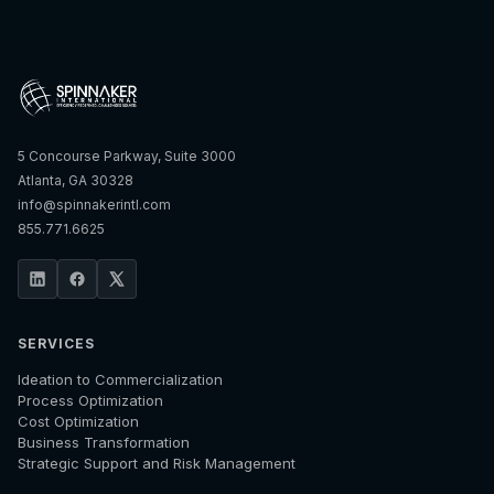
5 Concourse Parkway, Suite 3000
Atlanta, GA 30328
info@spinnakerintl.com
855.771.6625
SERVICES
Ideation to Commercialization
Process Optimization
Cost Optimization
Business Transformation
Strategic Support and Risk Management