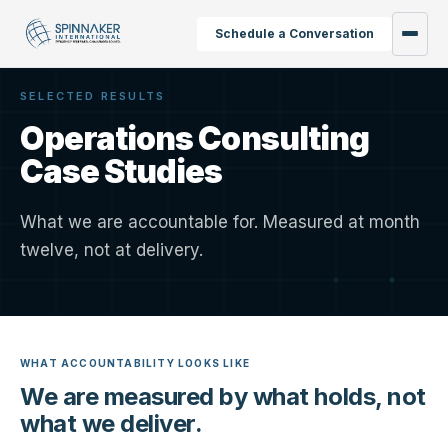
Schedule a Conversation
SELECTED RESULTS
Operations Consulting
Case Studies
What we are accountable for. Measured at month
twelve, not at delivery.
WHAT ACCOUNTABILITY LOOKS LIKE
We are measured by what holds, not
what we deliver.