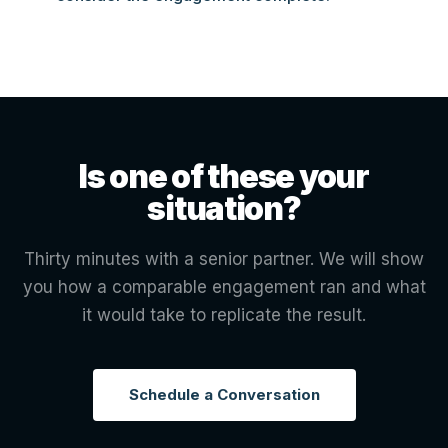
Is one of these your
situation?
Thirty minutes with a senior partner. We will show
you how a comparable engagement ran and what
it would take to replicate the result.
Schedule a Conversation