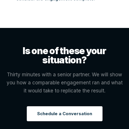
Is one of these your
situation?
Thirty minutes with a senior partner. We will show
you how a comparable engagement ran and what
it would take to replicate the result.
Schedule a Conversation