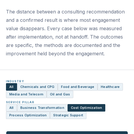
The distance between a consulting recommendation
and a confirmed result is where most engagement
value disappears. Every case below was measured
after implementation, not at handoff. The outcomes
are specific, the methods are documented and the
improvement held beyond the engagement.
INDUSTRY
All
Chemicals and CPG
Food and Beverage
Healthcare
Media and Telecom
Oil and Gas
SERVICE PILLAR
All
Business Transformation
Cost Optimization
Process Optimization
Strategic Support