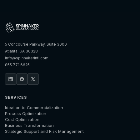
5 Concourse Parkway, Suite 3000
Atlanta, GA 30328
info@spinnakerintl.com
855.771.6625
SERVICES
Ideation to Commercialization
Process Optimization
Cost Optimization
Business Transformation
Strategic Support and Risk Management