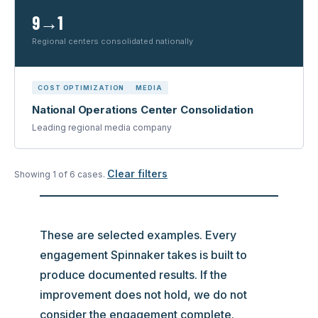
9→1
Regional centers consolidated nationally
COST OPTIMIZATION
MEDIA
National Operations Center Consolidation
Leading regional media company
Clear filters
Showing
1
of
6
case
s
.
These are selected examples. Every
engagement Spinnaker takes is built to
produce documented results. If the
improvement does not hold, we do not
consider the engagement complete.