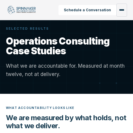
Schedule a Conversation
SELECTED RESULTS
Operations Consulting
Case Studies
What we are accountable for. Measured at month
twelve, not at delivery.
WHAT ACCOUNTABILITY LOOKS LIKE
We are measured by what holds, not
what we deliver.