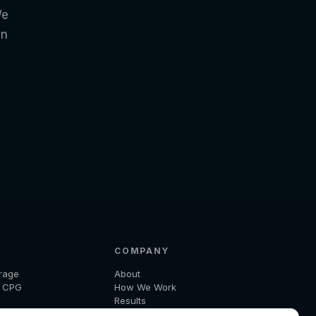
We
in
COMPANY
rage
About
d CPG
How We Work
Results
 and Logistics
Insights