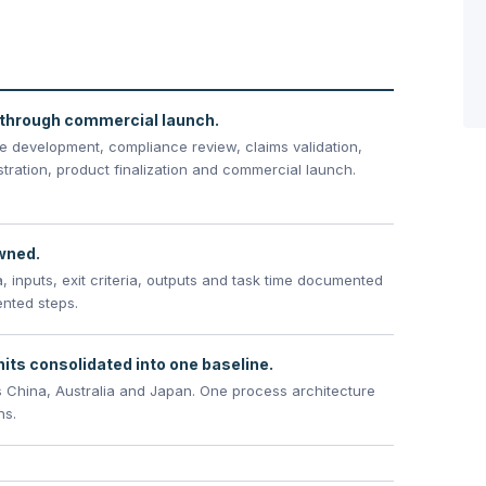
through commercial launch.
pe development, compliance review, claims validation,
istration, product finalization and commercial launch.
owned.
, inputs, exit criteria, outputs and task time documented
ented steps.
its consolidated into one baseline.
 China, Australia and Japan. One process architecture
ns.