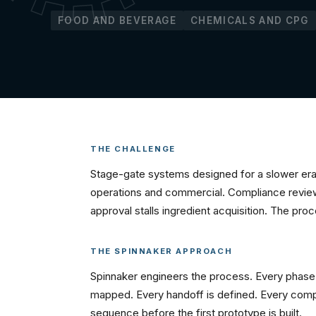
FOOD AND BEVERAGE
CHEMICALS AND CPG
THE CHALLENGE
Stage-gate systems designed for a slower era 
operations and commercial. Compliance reviews
approval stalls ingredient acquisition. The pr
THE SPINNAKER APPROACH
Spinnaker engineers the process. Every phase 
mapped. Every handoff is defined. Every compli
sequence before the first prototype is built.