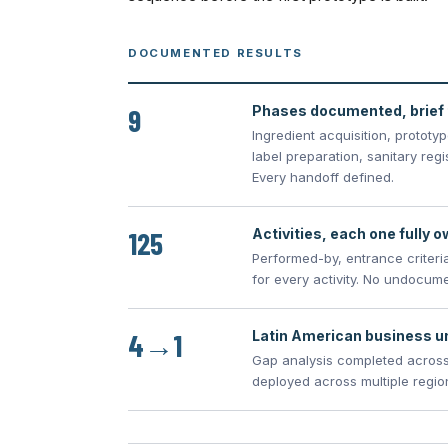
DOCUMENTED RESULTS
9
Phases documented, brief 
Ingredient acquisition, prototy
label preparation, sanitary reg
Every handoff defined.
125
Activities, each one fully 
Performed-by, entrance criteria
for every activity. No undocum
4→1
Latin American business un
Gap analysis completed across
deployed across multiple regio