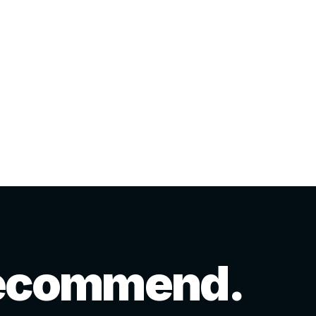
 recommend.