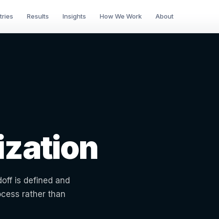
tries
Results
Insights
How We Work
About
zation
off is defined and
ocess rather than