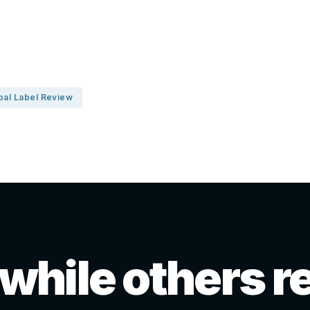
bal Label Review
 while others