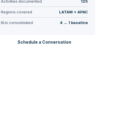
Activities documented
125
Regions covered
LATAM + APAC
BUs consolidated
4 → 1 baseline
Schedule a Conversation