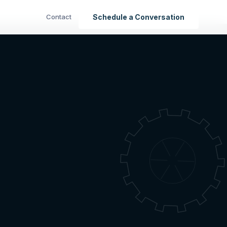
Contact
Schedule a Conversation