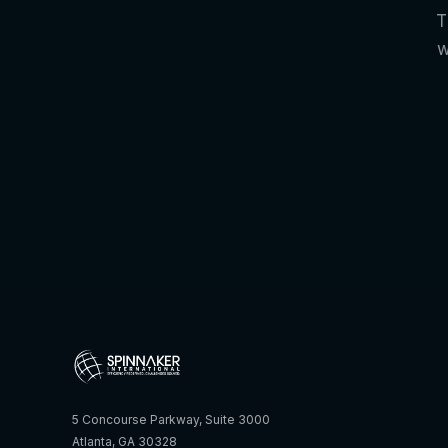
T
w
5 Concourse Parkway, Suite 3000
Atlanta, GA 30328