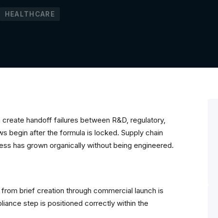
HEALTHCARE
create handoff failures between R&D, regulatory,
 begin after the formula is locked. Supply chain
ocess has grown organically without being engineered.
from brief creation through commercial launch is
ance step is positioned correctly within the