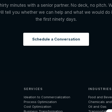
hirty minutes with a senior partner. No deck, no pitch. 
ill tell you whether we can help and what we would do 
the first ninety days.
Schedule a Conversation
SERVICES
INDUSTRIES
Ideation to Commercialization
Food and Beve
Process Optimization
Chemicals an
Cost Optimization
Oil and Gas
Business Transformation
Transportation