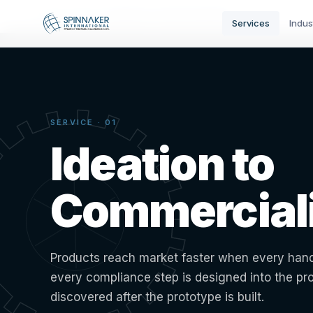
Home
›
Services
›
Ideation to Commercialization
Services
Indus
SERVICE · 01
Ideation to
Commerciali
Products reach market faster when every hand
every compliance step is designed into the pr
discovered after the prototype is built.