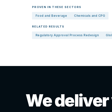
PROVEN IN THESE SECTORS
Food and Beverage
Chemicals and CPG
RELATED RESULTS
Regulatory Approval Process Redesign
Glo
We deliver