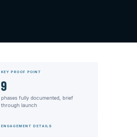
KEY PROOF POINT
9
phases fully documented, brief
through launch
ENGAGEMENT DETAILS