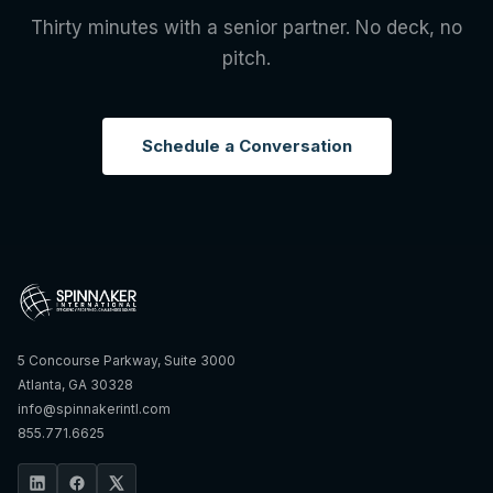
Thirty minutes with a senior partner. No deck, no
pitch.
Schedule a Conversation
5 Concourse Parkway, Suite 3000
Atlanta, GA 30328
info@spinnakerintl.com
855.771.6625