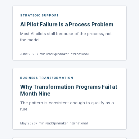
STRATEGIC SUPPORT
AI Pilot Failure Is a Process Problem
Most AI pilots stall because of the process, not
the model
June 2026
7
min read
Spinnaker International
BUSINESS TRANSFORMATION
Why Transformation Programs Fail at
Month Nine
The pattern is consistent enough to qualify as a
rule.
May 2026
7
min read
Spinnaker International