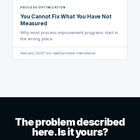
PROCESS OPTIMIZATION
You Cannot Fix What You Have Not
Measured
Why most process improvement programs start in
the wrong place
February 2026
7
min read
Spinnaker International
The problem described
here. Is it yours?