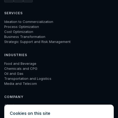
SERVICES
Ideation to Commercialization
Process Optimization
Cost Optimization
Business Transformation
Strategic Support and Risk Management
INDUSTRIES
Food and Beverage
Chemicals and CPG
Oil and Gas
Transportation and Logistics
Media and Telecom
COMPANY
About
How We Work
Cookies on this site
Results