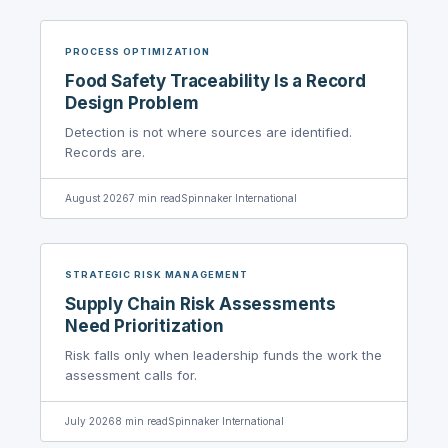
PROCESS OPTIMIZATION
Food Safety Traceability Is a Record
Design Problem
Detection is not where sources are identified.
Records are.
August 2026
7
min read
Spinnaker International
STRATEGIC RISK MANAGEMENT
Supply Chain Risk Assessments
Need Prioritization
Risk falls only when leadership funds the work the
assessment calls for.
July 2026
8
min read
Spinnaker International