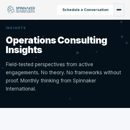
Schedule a Conversation
INSIGHTS
Operations Consulting
Insights
Field-tested perspectives from active
engagements. No theory. No frameworks without
proof. Monthly thinking from Spinnaker
International.