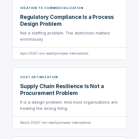
IDEATION TO COMMERCIALIZATION
Regulatory Compliance Is a Process
Design Problem
Not a staffing problem. The distinction matters
enormously.
April 2026
7
min read
Spinnaker International
COST OPTIMIZATION
Supply Chain Resilience Is Not a
Procurement Problem
It is a design problem. And most organizations are
treating the wrong thing.
March 2026
7
min read
Spinnaker International