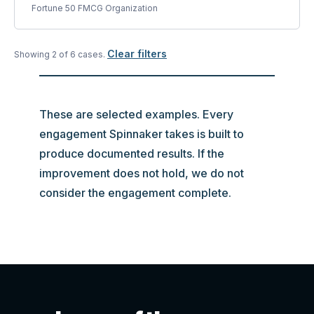
Fortune 50 FMCG Organization
Clear filters
Showing
2
of
6
case
s
.
These are selected examples. Every
engagement Spinnaker takes is built to
produce documented results. If the
improvement does not hold, we do not
consider the engagement complete.