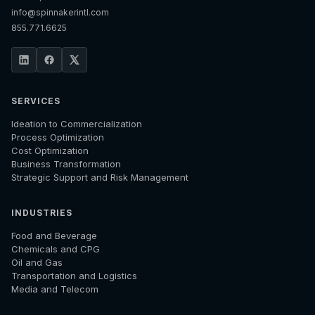
info@spinnakerintl.com
855.771.6625
SERVICES
Ideation to Commercialization
Process Optimization
Cost Optimization
Business Transformation
Strategic Support and Risk Management
INDUSTRIES
Food and Beverage
Chemicals and CPG
Oil and Gas
Transportation and Logistics
Media and Telecom