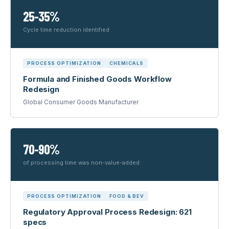
25-35%
Cycle time reduction identified
PROCESS OPTIMIZATION
CHEMICALS
Formula and Finished Goods Workflow
Redesign
Global Consumer Goods Manufacturer
70-90%
of processing time was non-value-added
PROCESS OPTIMIZATION
FOOD & BEV
Regulatory Approval Process Redesign: 621
specs