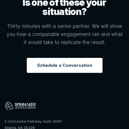
Is one of these your
situation?
Thirty minutes with a senior partner. We will show
you how a comparable engagement ran and what
it would take to replicate the result.
Schedule a Conversation
5 Concourse Parkway, Suite 3000
Atlanta, GA 30328