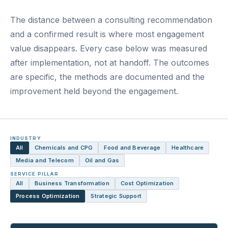
The distance between a consulting recommendation
and a confirmed result is where most engagement
value disappears. Every case below was measured
after implementation, not at handoff. The outcomes
are specific, the methods are documented and the
improvement held beyond the engagement.
INDUSTRY
All
Chemicals and CPG
Food and Beverage
Healthcare
Media and Telecom
Oil and Gas
SERVICE PILLAR
All
Business Transformation
Cost Optimization
Process Optimization
Strategic Support