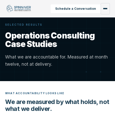
Schedule a Conversation
SELECTED RESULTS
Operations Consulting
Case Studies
What we are accountable for. Measured at month
twelve, not at delivery.
WHAT ACCOUNTABILITY LOOKS LIKE
We are measured by what holds, not
what we deliver.