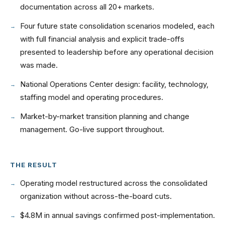
documentation across all 20+ markets.
Four future state consolidation scenarios modeled, each
with full financial analysis and explicit trade-offs
presented to leadership before any operational decision
was made.
National Operations Center design: facility, technology,
staffing model and operating procedures.
Market-by-market transition planning and change
management. Go-live support throughout.
THE RESULT
Operating model restructured across the consolidated
organization without across-the-board cuts.
$4.8M in annual savings confirmed post-implementation.