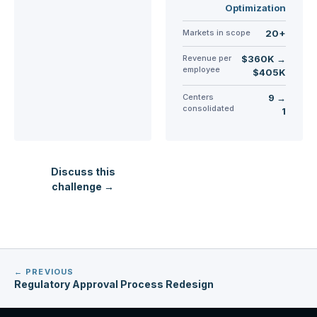
Optimization
Markets in scope
20+
Revenue per
$360K →
employee
$405K
Centers
9 →
consolidated
1
Discuss this
challenge →
← PREVIOUS
Regulatory Approval Process Redesign