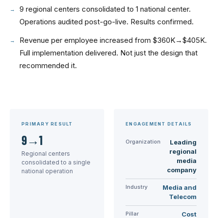
9 regional centers consolidated to 1 national center.
Operations audited post-go-live. Results confirmed.
Revenue per employee increased from $360K→$405K.
Full implementation delivered. Not just the design that
recommended it.
PRIMARY RESULT
ENGAGEMENT DETAILS
9→1
Organization
Leading
regional
Regional centers
media
consolidated to a single
company
national operation
Industry
Media and
Telecom
Pillar
Cost