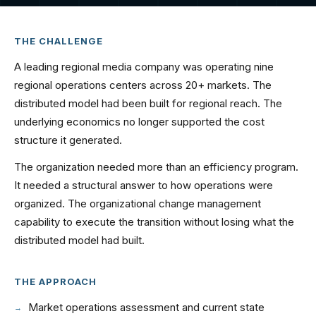
THE CHALLENGE
A leading regional media company was operating nine
regional operations centers across 20+ markets. The
distributed model had been built for regional reach. The
underlying economics no longer supported the cost
structure it generated.
The organization needed more than an efficiency program.
It needed a structural answer to how operations were
organized. The organizational change management
capability to execute the transition without losing what the
distributed model had built.
THE APPROACH
Market operations assessment and current state