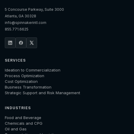
5 Concourse Parkway, Suite 3000
Atlanta, GA 30328
info@spinnakerintl.com
855.771.6625
SERVICES
Ideation to Commercialization
Process Optimization
Cost Optimization
Business Transformation
Strategic Support and Risk Management
INDUSTRIES
Food and Beverage
Chemicals and CPG
Oil and Gas