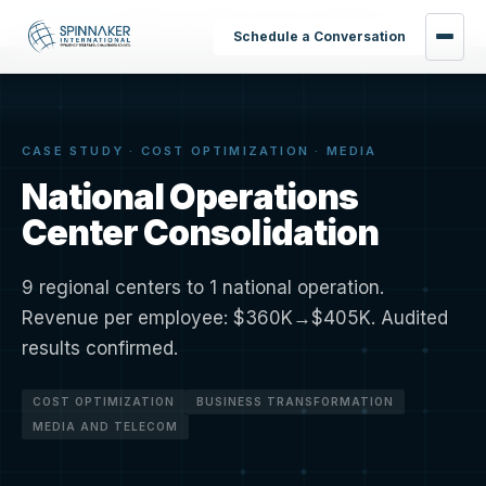
Home
›
Results
›
National Operations Center Consolidation
Schedule a Conversation
CASE STUDY · COST OPTIMIZATION · MEDIA
National Operations
Center Consolidation
9 regional centers to 1 national operation.
Revenue per employee: $360K→$405K. Audited
results confirmed.
COST OPTIMIZATION
BUSINESS TRANSFORMATION
MEDIA AND TELECOM