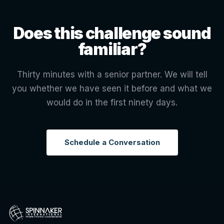
Does this challenge sound
familiar?
Thirty minutes with a senior partner. We will tell
you whether we have seen it before and what we
would do in the first ninety days.
Schedule a Conversation