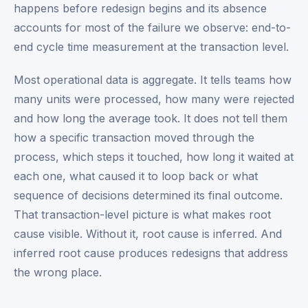
happens before redesign begins and its absence
accounts for most of the failure we observe: end-to-
end cycle time measurement at the transaction level.
Most operational data is aggregate. It tells teams how
many units were processed, how many were rejected
and how long the average took. It does not tell them
how a specific transaction moved through the
process, which steps it touched, how long it waited at
each one, what caused it to loop back or what
sequence of decisions determined its final outcome.
That transaction-level picture is what makes root
cause visible. Without it, root cause is inferred. And
inferred root cause produces redesigns that address
the wrong place.