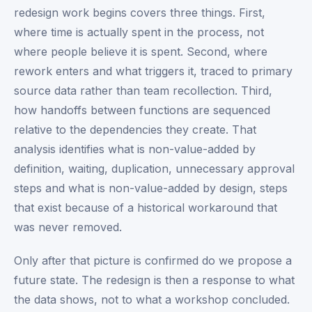
redesign work begins covers three things. First,
where time is actually spent in the process, not
where people believe it is spent. Second, where
rework enters and what triggers it, traced to primary
source data rather than team recollection. Third,
how handoffs between functions are sequenced
relative to the dependencies they create. That
analysis identifies what is non-value-added by
definition, waiting, duplication, unnecessary approval
steps and what is non-value-added by design, steps
that exist because of a historical workaround that
was never removed.
Only after that picture is confirmed do we propose a
future state. The redesign is then a response to what
the data shows, not to what a workshop concluded.