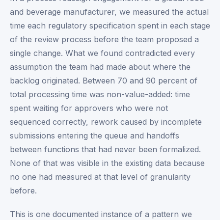
and beverage manufacturer, we measured the actual
time each regulatory specification spent in each stage
of the review process before the team proposed a
single change. What we found contradicted every
assumption the team had made about where the
backlog originated. Between 70 and 90 percent of
total processing time was non-value-added: time
spent waiting for approvers who were not
sequenced correctly, rework caused by incomplete
submissions entering the queue and handoffs
between functions that had never been formalized.
None of that was visible in the existing data because
no one had measured at that level of granularity
before.
This is one documented instance of a pattern we