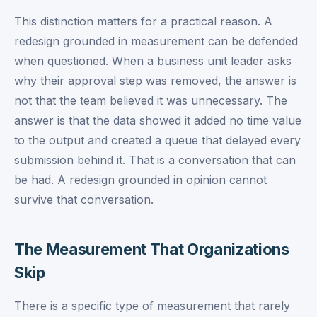
This distinction matters for a practical reason. A
redesign grounded in measurement can be defended
when questioned. When a business unit leader asks
why their approval step was removed, the answer is
not that the team believed it was unnecessary. The
answer is that the data showed it added no time value
to the output and created a queue that delayed every
submission behind it. That is a conversation that can
be had. A redesign grounded in opinion cannot
survive that conversation.
The Measurement That Organizations
Skip
There is a specific type of measurement that rarely