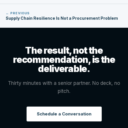
← PREVIOUS
Supply Chain Resilience Is Not a Procurement Problem
The result, not the
recommendation, is the
deliverable.
Thirty minutes with a senior partner. No deck, no
pitch.
Schedule a Conversation