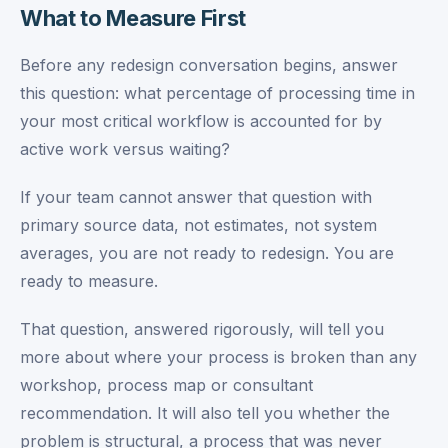
What to Measure First
Before any redesign conversation begins, answer
this question: what percentage of processing time in
your most critical workflow is accounted for by
active work versus waiting?
If your team cannot answer that question with
primary source data, not estimates, not system
averages, you are not ready to redesign. You are
ready to measure.
That question, answered rigorously, will tell you
more about where your process is broken than any
workshop, process map or consultant
recommendation. It will also tell you whether the
problem is structural, a process that was never