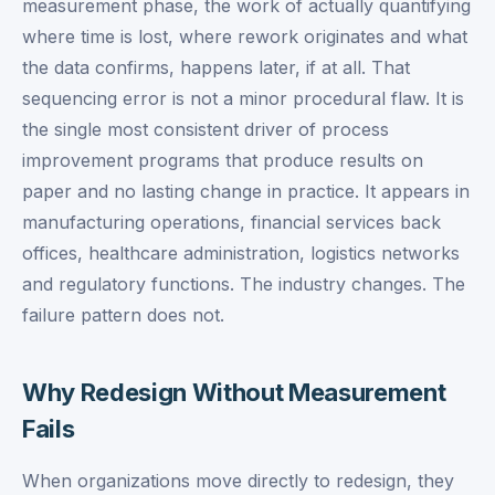
measurement phase, the work of actually quantifying
where time is lost, where rework originates and what
the data confirms, happens later, if at all. That
sequencing error is not a minor procedural flaw. It is
the single most consistent driver of process
improvement programs that produce results on
paper and no lasting change in practice. It appears in
manufacturing operations, financial services back
offices, healthcare administration, logistics networks
and regulatory functions. The industry changes. The
failure pattern does not.
Why Redesign Without Measurement
Fails
When organizations move directly to redesign, they