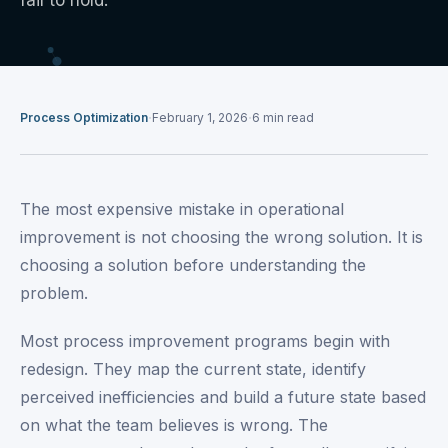
fail to hold.
·
·
Process Optimization
February 1, 2026
6
min read
The most expensive mistake in operational
improvement is not choosing the wrong solution. It is
choosing a solution before understanding the
problem.
Most process improvement programs begin with
redesign. They map the current state, identify
perceived inefficiencies and build a future state based
on what the team believes is wrong. The