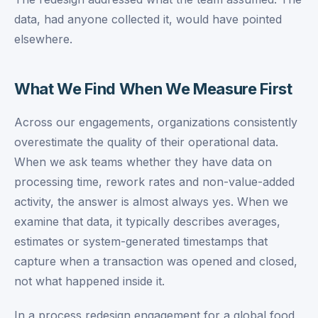
data, had anyone collected it, would have pointed
elsewhere.
What We Find When We Measure First
Across our engagements, organizations consistently
overestimate the quality of their operational data.
When we ask teams whether they have data on
processing time, rework rates and non-value-added
activity, the answer is almost always yes. When we
examine that data, it typically describes averages,
estimates or system-generated timestamps that
capture when a transaction was opened and closed,
not what happened inside it.
In a process redesign engagement for a global food