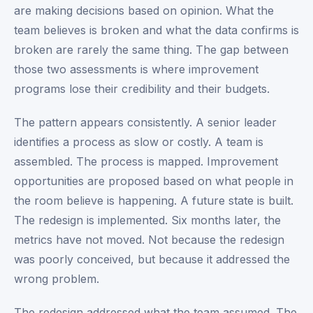
are making decisions based on opinion. What the
team believes is broken and what the data confirms is
broken are rarely the same thing. The gap between
those two assessments is where improvement
programs lose their credibility and their budgets.
The pattern appears consistently. A senior leader
identifies a process as slow or costly. A team is
assembled. The process is mapped. Improvement
opportunities are proposed based on what people in
the room believe is happening. A future state is built.
The redesign is implemented. Six months later, the
metrics have not moved. Not because the redesign
was poorly conceived, but because it addressed the
wrong problem.
The redesign addressed what the team assumed. The