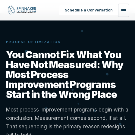
Home
›
Insights
›
You Cannot Fix What You Have Not Measured
Schedule a Conversation
PROCESS OPTIMIZATION
You Cannot Fix What You
Have Not Measured: Why
Most Process
Improvement Programs
Start in the Wrong Place
Most process improvement programs begin with a
conclusion. Measurement comes second, if at all.
That sequencing is the primary reason redesigns