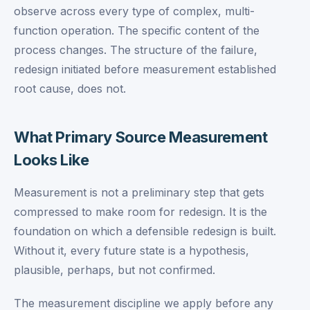
observe across every type of complex, multi-
function operation. The specific content of the
process changes. The structure of the failure,
redesign initiated before measurement established
root cause, does not.
What Primary Source Measurement
Looks Like
Measurement is not a preliminary step that gets
compressed to make room for redesign. It is the
foundation on which a defensible redesign is built.
Without it, every future state is a hypothesis,
plausible, perhaps, but not confirmed.
The measurement discipline we apply before any