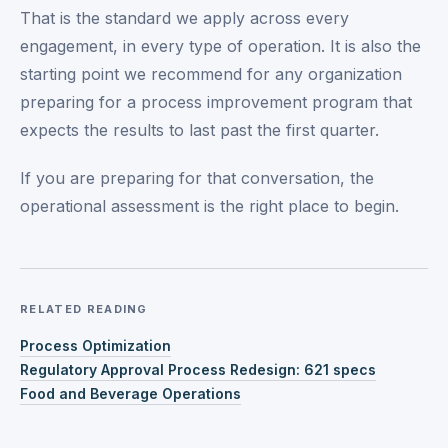
That is the standard we apply across every
engagement, in every type of operation. It is also the
starting point we recommend for any organization
preparing for a process improvement program that
expects the results to last past the first quarter.
If you are preparing for that conversation, the
operational assessment is the right place to begin.
RELATED READING
Process Optimization
Regulatory Approval Process Redesign: 621 specs
Food and Beverage Operations