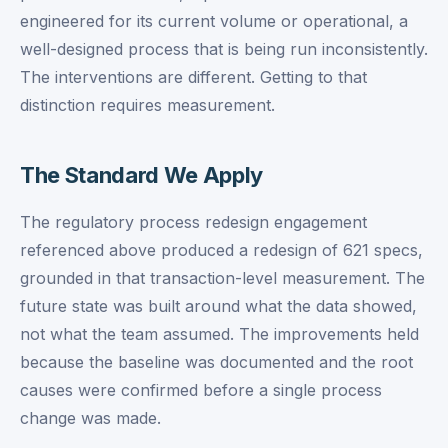
engineered for its current volume or operational, a
well-designed process that is being run inconsistently.
The interventions are different. Getting to that
distinction requires measurement.
The Standard We Apply
The regulatory process redesign engagement
referenced above produced a redesign of 621 specs,
grounded in that transaction-level measurement. The
future state was built around what the data showed,
not what the team assumed. The improvements held
because the baseline was documented and the root
causes were confirmed before a single process
change was made.