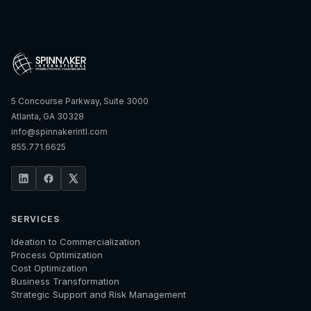
5 Concourse Parkway, Suite 3000
Atlanta, GA 30328
info@spinnakerintl.com
855.771.6625
SERVICES
Ideation to Commercialization
Process Optimization
Cost Optimization
Business Transformation
Strategic Support and Risk Management