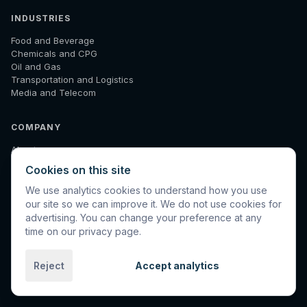
INDUSTRIES
Food and Beverage
Chemicals and CPG
Oil and Gas
Transportation and Logistics
Media and Telecom
COMPANY
About
How We Work
Cookies on this site
Results
Insights
We use analytics cookies to understand how you use
Diagnostic
our site so we can improve it. We do not use cookies for
Contact
advertising. You can change your preference at any
time on our privacy page.
Reject
Accept analytics
©
2026
Spinnaker International. All rights reserved.
Privacy
Terms