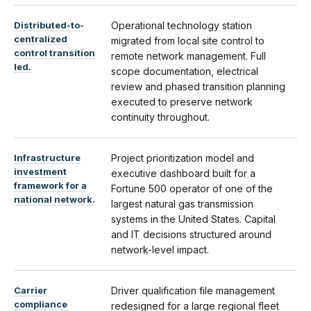
Distributed-to-
Operational technology station
centralized
migrated from local site control to
control transition
remote network management. Full
led.
scope documentation, electrical
review and phased transition planning
executed to preserve network
continuity throughout.
Infrastructure
Project prioritization model and
investment
executive dashboard built for a
framework for a
Fortune 500 operator of one of the
national network.
largest natural gas transmission
systems in the United States. Capital
and IT decisions structured around
network-level impact.
Carrier
Driver qualification file management
compliance
redesigned for a large regional fleet