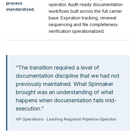
process
operator. Audit-ready documentation
standardized.
workflows built across the full carrier
base. Expiration tracking, renewal
sequencing and file completeness
verification operationalized.
“
The transition required a level of
documentation discipline that we had not
previously maintained. What Spinnaker
brought was an understanding of what
happens when documentation fails mid-
execution.
”
VP Operations · Leading Regional Pipeline Operator