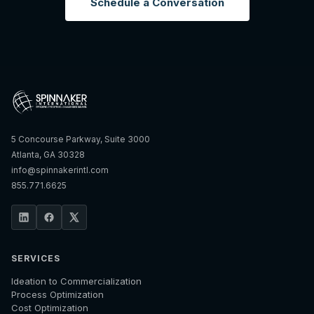
Schedule a Conversation
5 Concourse Parkway, Suite 3000
Atlanta, GA 30328
info@spinnakerintl.com
855.771.6625
SERVICES
Ideation to Commercialization
Process Optimization
Cost Optimization