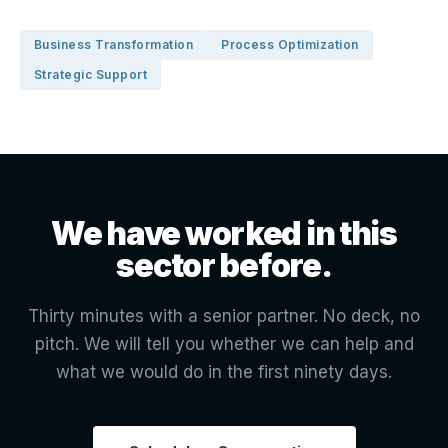
Business Transformation
Process Optimization
Strategic Support
We have worked in this
sector before.
Thirty minutes with a senior partner. No deck, no
pitch. We will tell you whether we can help and
what we would do in the first ninety days.