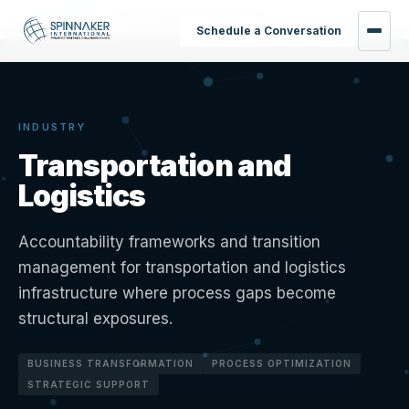
Home
›
Industries
›
Transportation and Logistics
Schedule a Conversation
INDUSTRY
Transportation and
Logistics
Accountability frameworks and transition
management for transportation and logistics
infrastructure where process gaps become
structural exposures.
BUSINESS TRANSFORMATION
PROCESS OPTIMIZATION
STRATEGIC SUPPORT