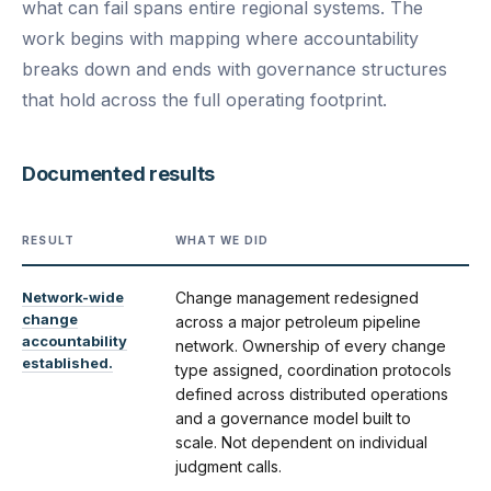
what can fail spans entire regional systems. The
work begins with mapping where accountability
breaks down and ends with governance structures
that hold across the full operating footprint.
Documented results
RESULT
WHAT WE DID
Network-wide
Change management redesigned
change
across a major petroleum pipeline
accountability
network. Ownership of every change
established.
type assigned, coordination protocols
defined across distributed operations
and a governance model built to
scale. Not dependent on individual
judgment calls.