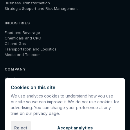
Business Transformation
Strategic Support and Risk Management
INDUSTRIES
Food and Beverage
Chemicals and CPG
Oil and Gas
Transportation and Logistics
Media and Telecom
COMPANY
About
How We Work
Cookies on this site
Results
Insights
We use analytics cookies to understand how you use
Diagnostic
our site so we can improve it. We do not use cookies for
Contact
advertising. You can change your preference at any
time on our privacy page.
Reject
Accept analytics