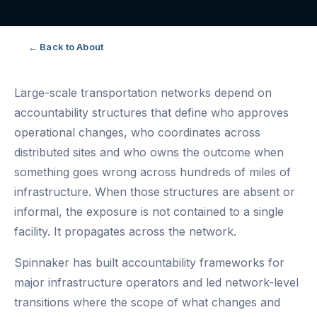
← Back to About
Large-scale transportation networks depend on
accountability structures that define who approves
operational changes, who coordinates across
distributed sites and who owns the outcome when
something goes wrong across hundreds of miles of
infrastructure. When those structures are absent or
informal, the exposure is not contained to a single
facility. It propagates across the network.
Spinnaker has built accountability frameworks for
major infrastructure operators and led network-level
transitions where the scope of what changes and